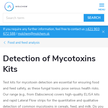
Skip
to
content
SEARCH
If you require any further information, feel free to contact us
+421 903
672 588
/
molchem@molchem.sk
Food and feed analysis
Detection of Mycotoxins
Kits
Test kits for mycotoxin detection are essential for ensuring food
and feed safety, as these fungal toxins pose serious health risks.
Our range (e.g., from Elabscience) covers high-quality ELISA kits
and rapid Lateral Flow strips for the quantitative and qualitative
detection of common mycotoxins in cereals, feed, and milk. Do you