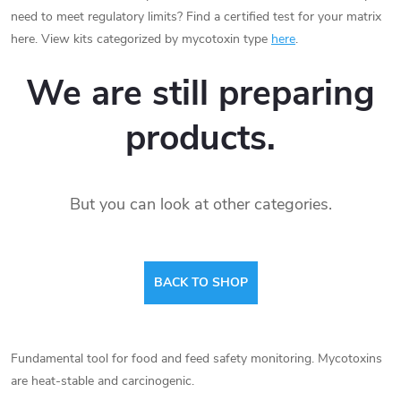
need to meet regulatory limits? Find a certified test for your matrix
here. View kits categorized by mycotoxin type
here
.
We are still preparing
products.
But you can look at other categories.
BACK TO SHOP
Fundamental tool for food and feed safety monitoring. Mycotoxins
are heat-stable and carcinogenic.