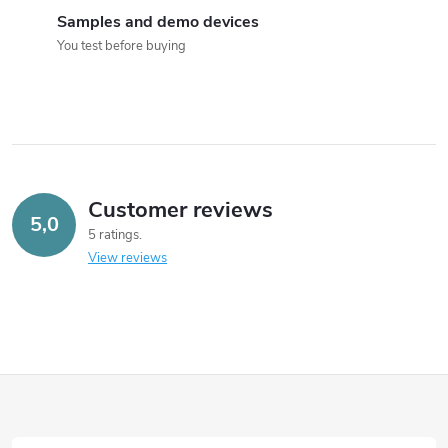
Samples and demo devices
You test before buying
Customer reviews
5,0
5 ratings
View reviews
F
o