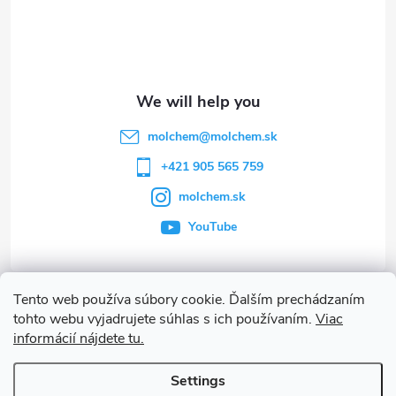
o
t
e
molchem
@
molchem.sk
r
+421 905 565 759
molchem.sk
YouTube
Tento web používa súbory cookie. Ďalším prechádzaním
Info
tohto webu vyjadrujete súhlas s ich používaním.
Viac
informácií nájdete tu.
Other services
Settings