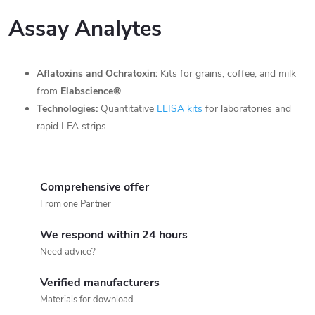
Assay Analytes
Aflatoxins and Ochratoxin:
Kits for grains, coffee, and milk
from
Elabscience®
.
Technologies:
Quantitative
ELISA kits
for laboratories and
rapid LFA strips.
Comprehensive offer
From one Partner
We respond within 24 hours
Need advice?
Verified manufacturers
Materials for download