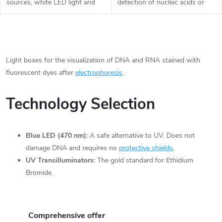
t
sources, white LED light and
detection of nucleic acids or
d
blue light. Wide range of
proteins in UV-free conditions.
applicability and compatibility in
The wavelength of the special
i
the fields of basic science...
blue LEDs is 470 nm, so there
u
L
is no...
n
i
Light boxes for the visualization of DNA and RNA stained with
c
fluorescent dyes after
electrophoresis
.
g
s
t
t
Technology Selection
s
i
Blue LED (470 nm):
A safe alternative to UV. Does not
n
damage DNA and requires no
protective shields
.
g
UV Transilluminators:
The gold standard for Ethidium
Bromide.
c
o
Comprehensive offer