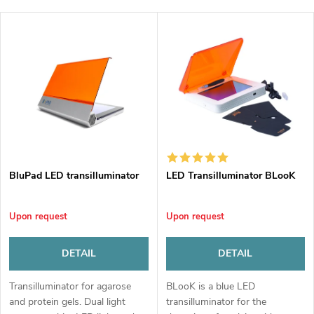
r
Least expensive
L
Most expensive
o
i
Bestsellers
d
s
u
t
c
o
t
BluPad LED transilluminator
LED Transilluminator BLooK
f
s
Upon request
Upon request
p
o
DETAIL
DETAIL
r
r
Transilluminator for agarose
BLooK is a blue LED
o
and protein gels. Dual light
transilluminator for the