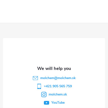
F
o
o
t
e
molchem
@
molchem.sk
r
+421 905 565 759
molchem.sk
YouTube