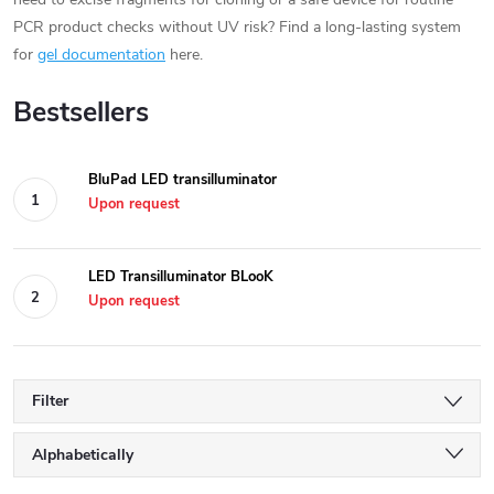
PCR product checks without UV risk? Find a long-lasting system
for
gel documentation
here.
Bestsellers
BluPad LED transilluminator
Upon request
LED Transilluminator BLooK
Upon request
Filter
P
Alphabetically