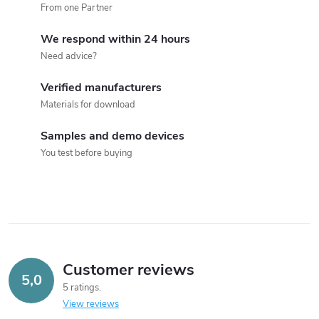
n
From one Partner
t
We respond within 24 hours
r
Need advice?
o
Verified manufacturers
Materials for download
l
s
Samples and demo devices
You test before buying
Customer reviews
5,0
5 ratings
View reviews