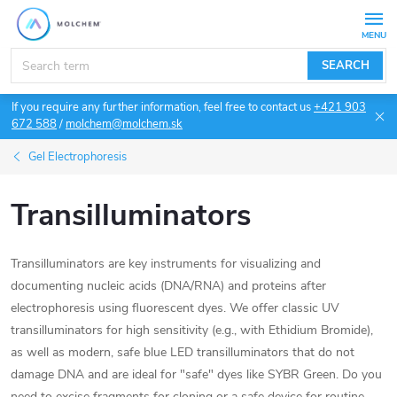
Skip
to
content
SEARCH
If you require any further information, feel free to contact us
+421 903
672 588
/
molchem@molchem.sk
Gel Electrophoresis
Transilluminators
Transilluminators are key instruments for visualizing and
documenting nucleic acids (DNA/RNA) and proteins after
electrophoresis using fluorescent dyes. We offer classic UV
transilluminators for high sensitivity (e.g., with Ethidium Bromide),
as well as modern, safe blue LED transilluminators that do not
damage DNA and are ideal for "safe" dyes like SYBR Green. Do you
need to excise fragments for cloning or a safe device for routine