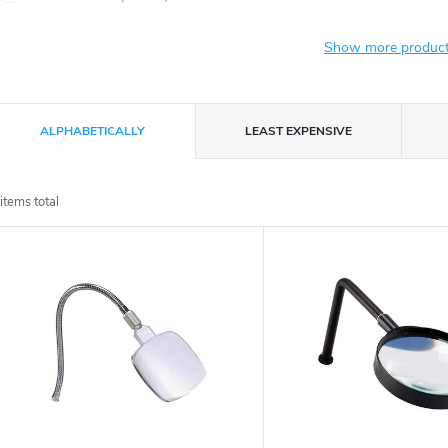
Show more produc
P
ALPHABETICALLY
LEAST EXPENSIVE
r
items total
o
L
d
u
s
c
t
t