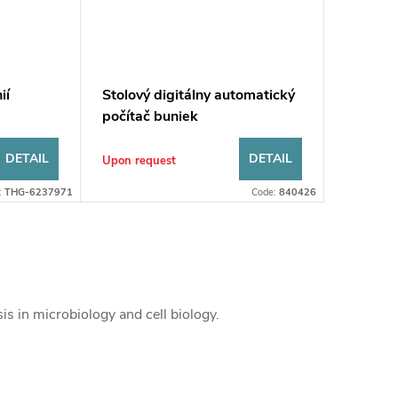
ií
Stolový digitálny automatický
počítač buniek
DETAIL
DETAIL
Upon request
:
THG-6237971
Code:
840426
is in microbiology and cell biology.