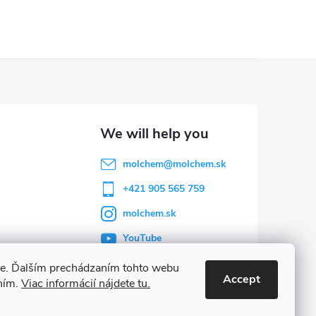
molchem
@
molchem.sk
+421 905 565 759
molchem.sk
YouTube
ie. Ďalším prechádzaním tohto webu
Accept
aním.
Viac informácií nájdete tu.