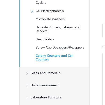
Cyclers
Gel Electrophoresis
Microplate Washers
Barcode Printers, Labelers and
Readers
Heat Sealers
Screw Cap Decappers/Recappers
9
Colony Counters and Cell
Counters
i
Glass and Porcelain
Units measurement
Laboratory Furniture