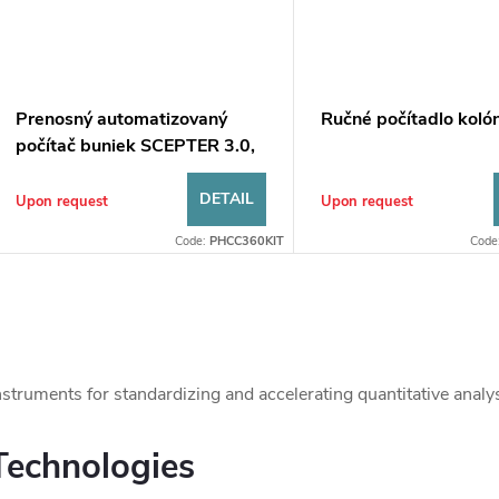
Prenosný automatizovaný
Ručné počítadlo kolón
počítač buniek SCEPTER 3.0,
senzor 60 μm
DETAIL
Upon request
Upon request
Code:
PHCC360KIT
Code
L
nstruments for standardizing and accelerating quantitative analys
s
Technologies