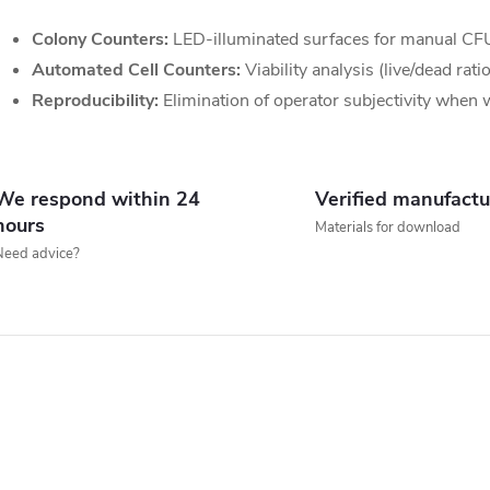
Colony Counters:
LED-illuminated surfaces for manual CF
n
Automated Cell Counters:
Viability analysis (live/dead rat
g
Reproducibility:
Elimination of operator subjectivity when
c
o
We respond within 24
Verified manufactu
n
hours
Materials for download
Need advice?
o
s