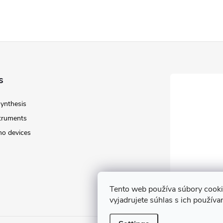
s
Synthesis
struments
o devices
Tento web používa súbory cook
vyjadrujete súhlas s ich použív