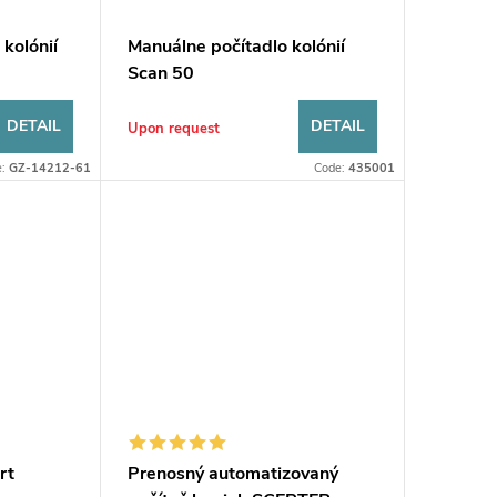
 kolónií
Manuálne počítadlo kolónií
s
Scan 50
DETAIL
DETAIL
Upon request
e:
GZ-14212-61
Code:
435001
rt
Prenosný automatizovaný