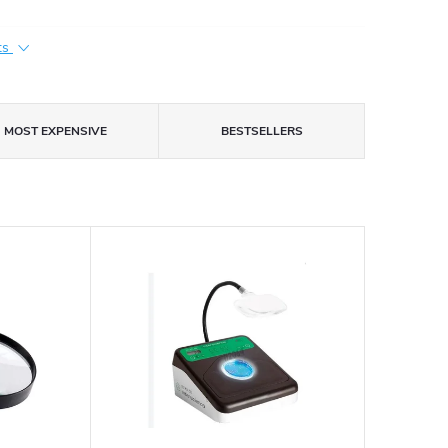
ts
MOST EXPENSIVE
BESTSELLERS