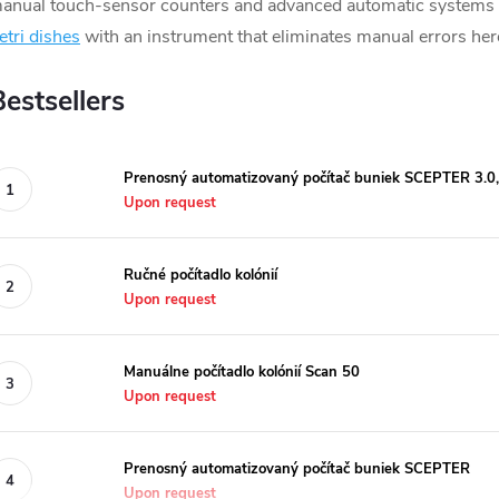
anual touch-sensor counters and advanced automatic systems fo
etri dishes
with an instrument that eliminates manual errors her
Bestsellers
Prenosný automatizovaný počítač buniek SCEPTER 3.0
Upon request
Ručné počítadlo kolónií
Upon request
Manuálne počítadlo kolónií Scan 50
Upon request
Prenosný automatizovaný počítač buniek SCEPTER
Upon request