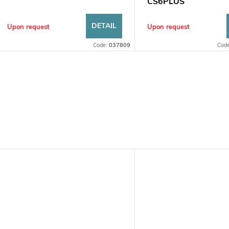
s
CS6PLUS
DETAIL
Upon request
Upon request
Code:
037809
Cod