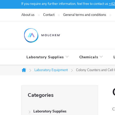
Skip
If you require any further information, feel free to contact us
+42
to
About us
Contact
General terms and conditions
content
Laboratory Supplies
Chemicals
Laboratory Equipment
Colony Counters and Cell 
Home
S
Skip
Categories
categories
i
C
Laboratory Supplies