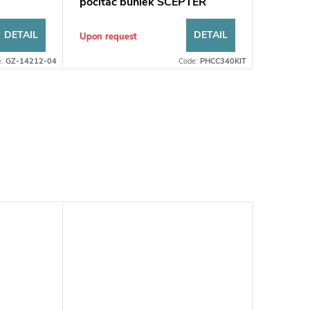
počítač buniek SCEPTER
DETAIL
DETAIL
Upon request
e:
GZ-14212-04
Code:
PHCC340KIT