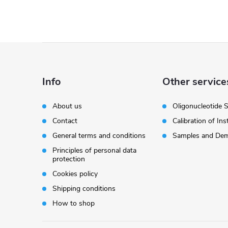
F
o
Info
Other service
o
About us
Oligonucleotide 
Contact
Calibration of In
t
General terms and conditions
Samples and Dem
e
Principles of personal data
protection
r
Cookies policy
Shipping conditions
How to shop