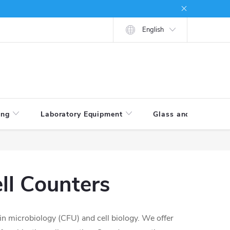
tions
How to shop
English
ing
Laboratory Equipment
Glass and Porcelain
ll Counters
 in microbiology (CFU) and cell biology. We offer