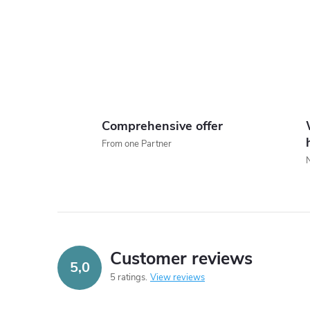
i
Comprehensive offer
From one Partner
t
r
l
Customer reviews
5,0
5 ratings
View reviews