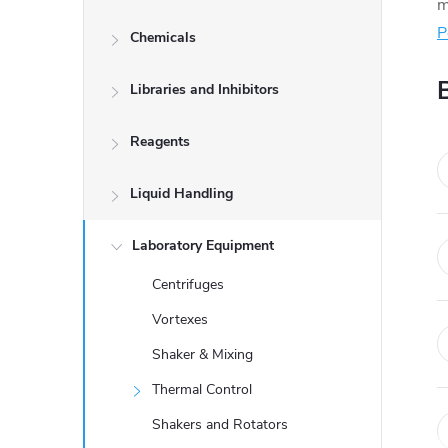
d
m
P
Chemicals
e
Libraries and Inhibitors
b
a
Reagents
r
Liquid Handling
Laboratory Equipment
Centrifuges
Vortexes
Shaker & Mixing
Thermal Control
Shakers and Rotators