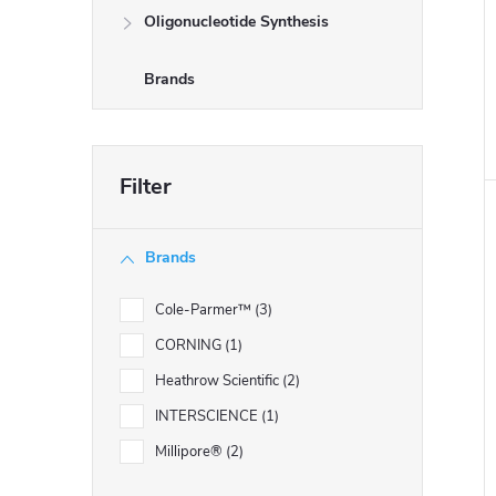
Oligonucleotide Synthesis
Brands
i
Brands
Cole-Parmer™
3
CORNING
1
Heathrow Scientific
2
INTERSCIENCE
1
Millipore®
2