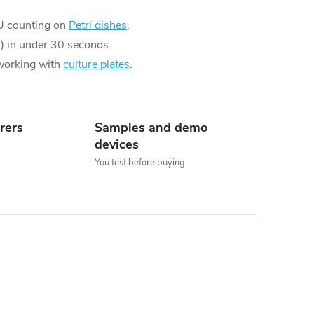
U counting on
Petri dishes
.
io) in under 30 seconds.
 working with
culture plates
.
rers
Samples and demo
devices
You test before buying