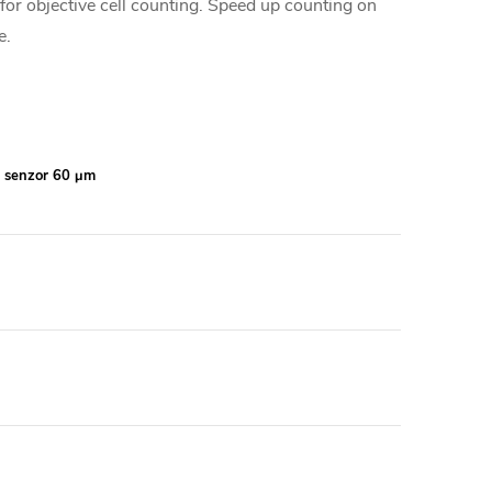
r objective cell counting. Speed up counting on
e.
, senzor 60 μm