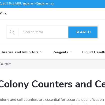
1 903 672 588
/
molchem@molchem.sk
Principles of personal data protection
Cookies policy
Shipping condi
SEARCH
Libraries and Inhibitors
Reagents
Liquid Handl
Counters
Colony Counters and Ce
olony and cell counters are essential for accurate quantification