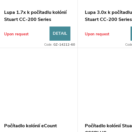
o
s
f
Lupa 1.7x k počítadlu kolónií
Lupa 3.0x k počítadlu
o
Stuart CC-200 Series
Stuart CC-200 Serie
p
r
DETAIL
Upon request
Upon request
r
Code:
GZ-14212-60
Cod
t
o
d
n
u
g
c
t
Počítadlo kolónií eCount
Počítadlo kolónií Stua