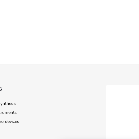
s
Synthesis
struments
o devices