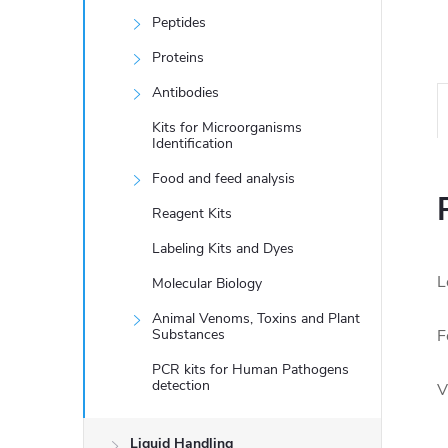
Peptides
Proteins
Antibodies
Kits for Microorganisms
Identification
Food and feed analysis
Reagent Kits
Labeling Kits and Dyes
L
Molecular Biology
Animal Venoms, Toxins and Plant
Substances
F
PCR kits for Human Pathogens
detection
V
Liquid Handling