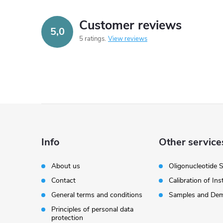
Customer reviews
5,0
5 ratings
View reviews
F
o
Info
Other service
o
About us
Oligonucleotide 
Contact
Calibration of In
t
General terms and conditions
Samples and Dem
e
Principles of personal data
protection