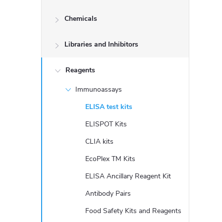
d
Chemicals
e
Libraries and Inhibitors
b
a
Reagents
Immunoassays
r
ELISA test kits
ELISPOT Kits
CLIA kits
EcoPlex TM Kits
ELISA Ancillary Reagent Kit
Antibody Pairs
Food Safety Kits and Reagents