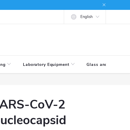
tions
How to shop
English
ing
Laboratory Equipment
Glass and Porcelain
ARS-CoV-2
ucleocapsid