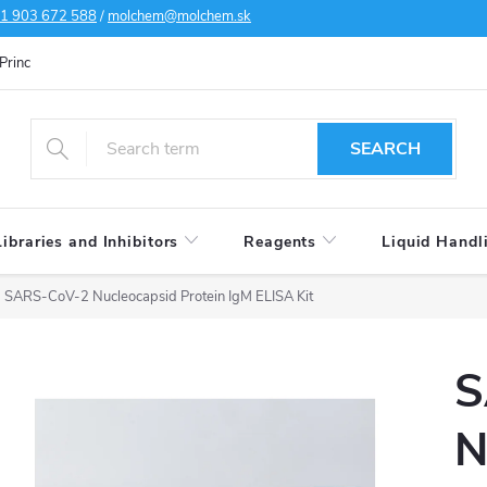
1 903 672 588
/
molchem@molchem.sk
Principles of personal data protection
Cookies policy
Shipping condi
SEARCH
Libraries and Inhibitors
Reagents
Liquid Handl
SARS-CoV-2 Nucleocapsid Protein IgM ELISA Kit
S
N