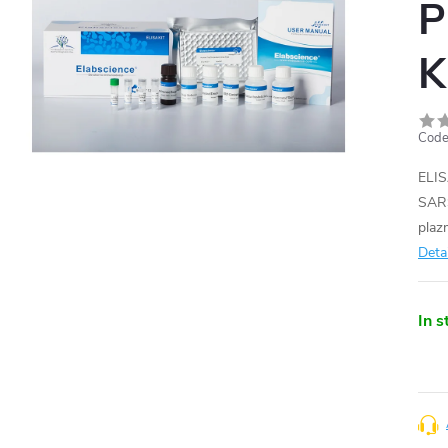
P
K
Code
ELIS
SARS
plaz
Deta
In s