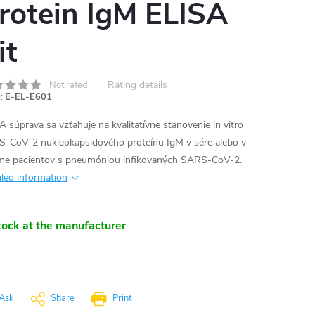
rotein IgM ELISA
it
Rating details
Not rated
:
E-EL-E601
A súprava sa vzťahuje na kvalitatívne stanovenie in vitro
-CoV-2 nukleokapsidového proteínu IgM v sére alebo v
me pacientov s pneumóniou infikovaných SARS-CoV-2.
iled information
tock at the manufacturer
Ask
Share
Print