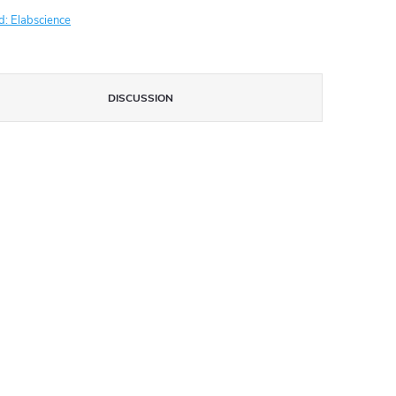
d:
Elabscience
DISCUSSION