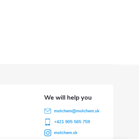
molchem
@
molchem.sk
+421 905 565 759
molchem.sk