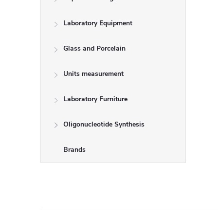
Laboratory Equipment
Glass and Porcelain
Units measurement
Laboratory Furniture
Oligonucleotide Synthesis
Brands