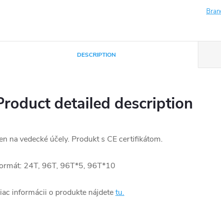
Bran
DESCRIPTION
Product detailed description
en na vedecké účely. Produkt s CE certifikátom.
ormát: 24T, 96T, 96T*5, 96T*10
iac informácii o produkte nájdete
tu.