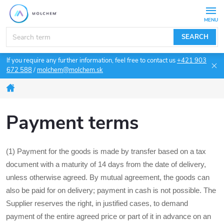
Skip
to
content
SEARCH
If you require any further information, feel free to contact us
+421 903
672 588
/
molchem@molchem.sk
Home
Payment terms
(1) Payment for the goods is made by transfer based on a tax
document with a maturity of 14 days from the date of delivery,
unless otherwise agreed. By mutual agreement, the goods can
also be paid for on delivery; payment in cash is not possible. The
Supplier reserves the right, in justified cases, to demand
payment of the entire agreed price or part of it in advance on an