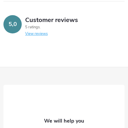
Customer reviews
5,0
5 ratings
View reviews
F
o
o
t