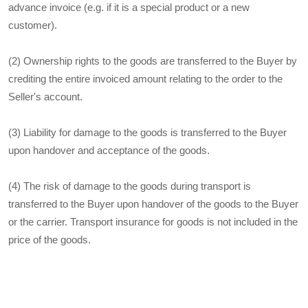
advance invoice (e.g. if it is a special product or a new
customer).
(2) Ownership rights to the goods are transferred to the Buyer by
crediting the entire invoiced amount relating to the order to the
Seller's account.
(3) Liability for damage to the goods is transferred to the Buyer
upon handover and acceptance of the goods.
(4) The risk of damage to the goods during transport is
transferred to the Buyer upon handover of the goods to the Buyer
or the carrier. Transport insurance for goods is not included in the
price of the goods.