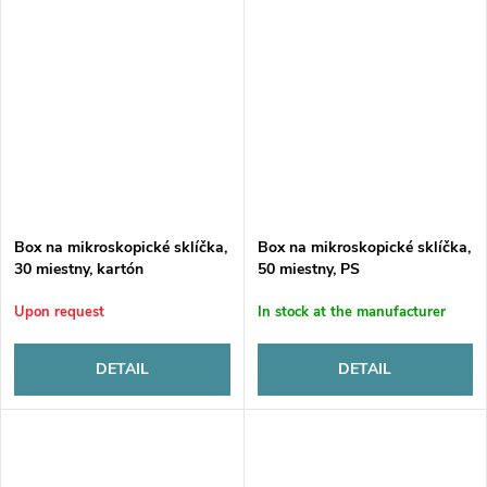
Box na mikroskopické sklíčka,
Box na mikroskopické sklíčka,
30 miestny, kartón
50 miestny, PS
Upon request
In stock at the manufacturer
DETAIL
DETAIL