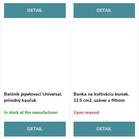
DETAIL
DETAIL
Balónik pipetovací Universal,
Banka na kultiváciu buniek,
prírodný kaučuk
12.5 cm2, uzáver s filtrom
In stock at the manufacturer
Upon request
DETAIL
DETAIL