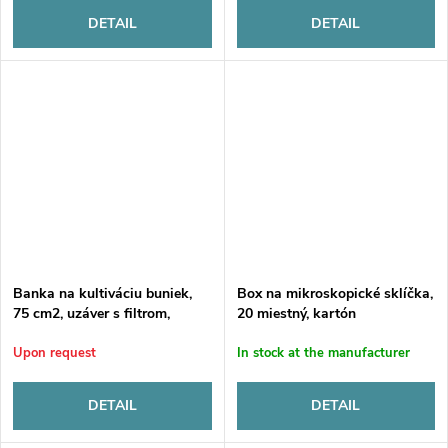
DETAIL
DETAIL
Banka na kultiváciu buniek,
Box na mikroskopické sklíčka,
75 cm2, uzáver s filtrom,
20 miestný, kartón
sterilná
Upon request
In stock at the manufacturer
DETAIL
DETAIL