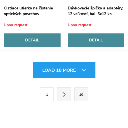
Čistiace utierky na čistenie
Dávkovacie špičky a adaptéry,
optických povrchov
12 veľkostí, bal. 5x12 ks
Upon request
Upon request
DETAIL
DETAIL
L
LOAD 18 MORE
i
s
P
1
10
a
t
g
i
i
n
n