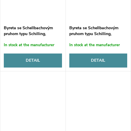
Byreta se Schellbachovým
Byreta se Schellbachovým
pruhom typu Schilling,
pruhom typu Schilling,
sklenená, automatická, tr. B.,
sklenená, automatická, tr. B.,
In stock at the manufacturer
In stock at the manufacturer
25 ml, s 1000 ml LDPE fľašou
50 ml, s 1000 ml LDPE fľašou
a držiakom
a držiakom
DETAIL
DETAIL