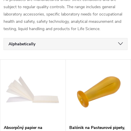
subject to regular quality controls. The range includes general
laboratory accessories, specific laboratory needs for occupational
health and safety, safety technology, analytical measurement and
testing, liquid handling and products for Life Science.
P
Alphabetically
r
Least expensive
L
Most expensive
o
i
Bestsellers
d
s
u
t
c
o
Absorpčný papier na
Balónik na Pasteurové pipety,