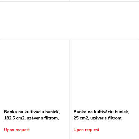
Banka na kultiváciu buniek,
Banka na kultiváciu buniek,
182.5 cm2, uzáver s filtrom,
25 cm2, uzáver s filtrom,
sterilná
sterilná
Upon request
Upon request