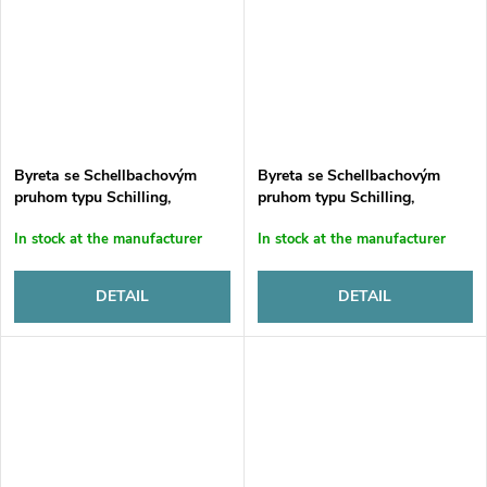
Byreta se Schellbachovým
Byreta se Schellbachovým
pruhom typu Schilling,
pruhom typu Schilling,
sklenená, automatická, tr. B.,
sklenená, automatická, tr. B.,
In stock at the manufacturer
In stock at the manufacturer
10 ml, s 500 ml LDPE fľašou a
15 ml, s 1000 ml LDPE fľašou
držiakom
a držiakom
DETAIL
DETAIL