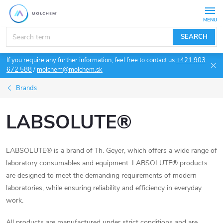
Skip
to
content
SEARCH
If you require any further information, feel free to contact us
+421 903
672 588
/
molchem@molchem.sk
Brands
LABSOLUTE®
LABSOLUTE® is a brand of Th. Geyer, which offers a wide range of
laboratory consumables and equipment. LABSOLUTE® products
are designed to meet the demanding requirements of modern
laboratories, while ensuring reliability and efficiency in everyday
work.
All products are manufactured under strict conditions and are