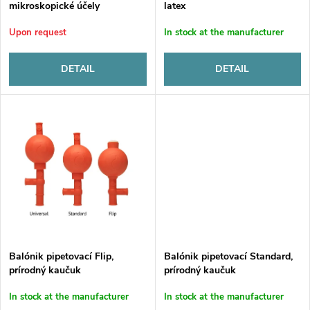
t
mikroskopické účely
latex
f
s
Upon request
In stock at the manufacturer
p
o
DETAIL
DETAIL
r
r
o
t
d
i
u
n
c
g
t
Balónik pipetovací Flip,
Balónik pipetovací Standard,
prírodný kaučuk
prírodný kaučuk
s
In stock at the manufacturer
In stock at the manufacturer